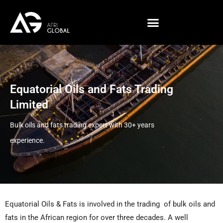
Skip
to
content
Equatorial Oils and Fats Trading
Limited
Bulk oils and fats trading expert with 30+ years
experience.
Equatorial Oils & Fats is involved in the trading of bulk oils and
fats in the African region for over three decades. A well