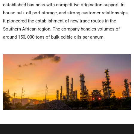
established business with competitive origination support, in-
house bulk oil port storage, and strong customer relationships,
it pioneered the establishment of new trade routes in the
Southern African region. The company handles volumes of
around 150, 000 tons of bulk edible oils per annum.