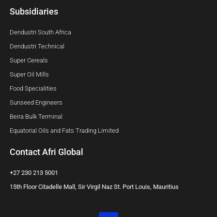
Subsidiaries
Dendustri South Africa
Dendustri Technical
Super Cereals
Super Oil Mills
Food Specialities
Sunseed Engineers
Beira Bulk Terminal
Equatorial Oils and Fats Trading Limited
Contact Afri Global
+27 230 213 5001
15th Floor Citadelle Mall, Sir Virgil Naz St. Port Louis, Mauritius
L
i