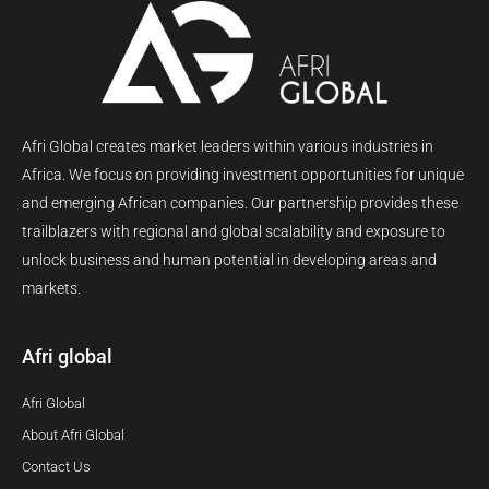
Afri Global creates market leaders within various industries in
Africa. We focus on providing investment opportunities for unique
and emerging African companies. Our partnership provides these
trailblazers with regional and global scalability and exposure to
unlock business and human potential in developing areas and
markets.
Afri global
Afri Global
About Afri Global
Contact Us