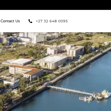
Contact Us
+27 32 648 0095