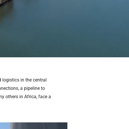
logistics in the central
nections, a pipeline to
 others in Africa, face a