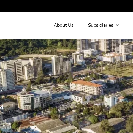
About Us
Subsidiaries
ly
n
nd