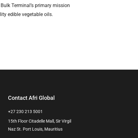
ira Bulk Terminal’s primary mission
ity edible vegetable oils.
Contact Afri Global
+27 230 213 5001
15th Floor Citadelle Mall, Sir Virgil
Naz St. Port Louis, Mauritius