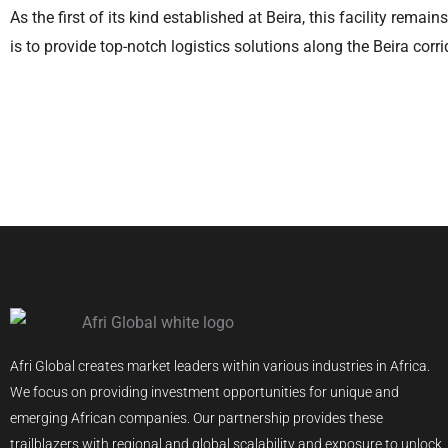
As the first of its kind established at Beira, this facility remai
is to provide top-notch logistics solutions along the Beira corri
Afri Global creates market leaders within various industries in Africa.
We focus on providing investment opportunities for unique and
emerging African companies. Our partnership provides these
trailblazers with regional and global scalability and exposure to unlock