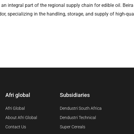
ns an integral part of the regional supply chain for edible oil. Be
dor, specializing in the handling, storage, and supply of high-qual
Afri global
Subsidiaries
Afri Global
Dendustri South Africa
About Afri Global
Dendustri Technical
Contact Us
Super Cereals