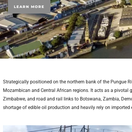
LEARN MORE
Strategically positioned on the northern bank of the Pungue Rive
Mozambican and Central African regions. It acts as a pivotal g
Zimbabwe, and road and rail links to Botswana, Zambia, Democ
shortage of edible oil production and heavily rely on imported 