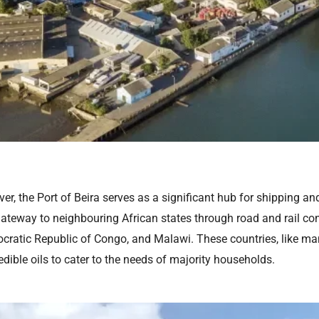
r, the Port of Beira serves as a significant hub for shipping and 
ateway to neighbouring African states through road and rail con
ratic Republic of Congo, and Malawi. These countries, like many
edible oils to cater to the needs of majority households.